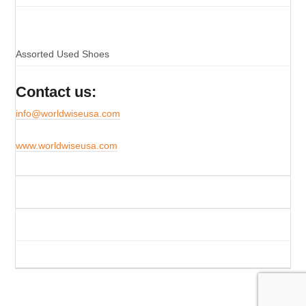
Assorted Used Shoes
Contact us:
info@worldwiseusa.com
www.worldwiseusa.com