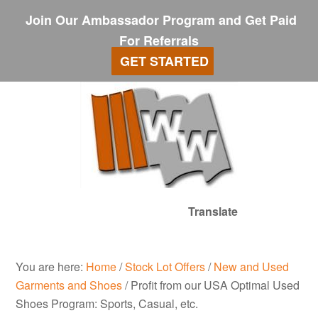
Join Our Ambassador Program and Get Paid
For Referrals
GET STARTED
Translate
You are here:
Home
/
Stock Lot Offers
/
New and Used
Garments and Shoes
/
Profit from our USA Optimal Used
Shoes Program: Sports, Casual, etc.