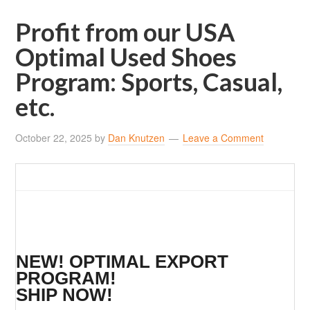
Profit from our USA
Optimal Used Shoes
Program: Sports, Casual,
etc.
October 22, 2025
by
Dan Knutzen
Leave a Comment
NEW! OPTIMAL EXPORT
PROGRAM!
SHIP NOW!