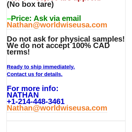
(No box tare)
–
Price: Ask via email
Nathan@worldwiseusa.com
Do not ask for physical samples!
We do not accept 100% CAD
terms!
Ready to ship immediately.
Contact us for details.
For more info:
NATHAN
+1-214-448-3461
Nathan@worldwiseusa.com