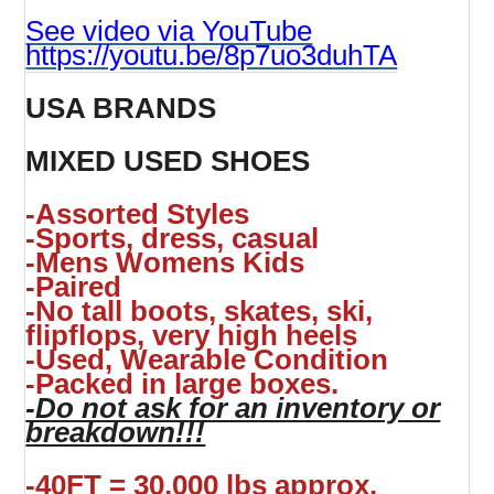
See video via YouTube
https://youtu.be/8p7uo3duhTA
USA BRANDS
MIXED USED SHOES
-Assorted Styles
-Sports, dress, casual
-Mens Womens Kids
-Paired
-No tall boots, skates, ski,
flipflops, very high heels
-Used, Wearable Condition
-Packed in large boxes.
-Do not ask for an inventory or
breakdown!!!
-40FT = 30,000 lbs approx.