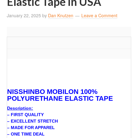
Elastic Tape in USA
January 22, 2025
by
Dan Knutzen
Leave a Comment
NISSHINBO MOBILON 100%
POLYURETHANE ELASTIC TAPE
Description:
– FIRST QUALITY
– EXCELLENT STRETCH
– MADE FOR APPAREL
– ONE TIME DEAL