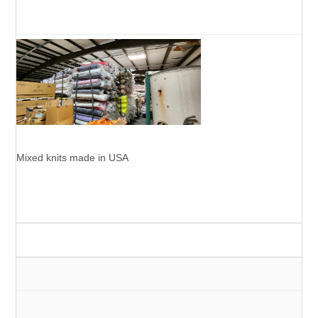
Mixed knits made in USA