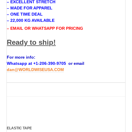
– EXCELLENT STRETCH
– MADE FOR APPAREL
– ONE TIME DEAL
– 22,000 KG AVAILABLE
– EMAIL OR WHATSAPP FOR PRICING
Ready to ship!
For more info:
Whatsapp at +
1-206-390-9705
or email
dan@WORLDWISEUSA.COM
ELASTIC TAPE