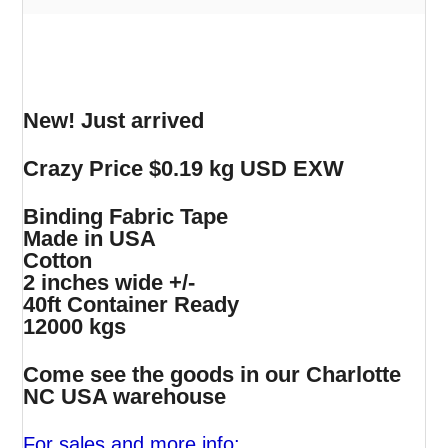
New! Just arrived
Crazy Price $0.19 kg USD EXW
Binding Fabric Tape
Made in USA
Cotton
2 inches wide +/-
40ft Container Ready
12000 kgs
Come see the goods in our Charlotte
NC USA warehouse
For sales and more info: