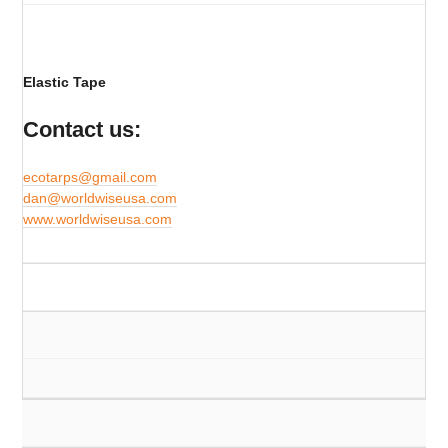
Elastic Tape
Contact us:
ecotarps@gmail.com
​dan@worldwiseusa.com
www.worldwiseusa.com