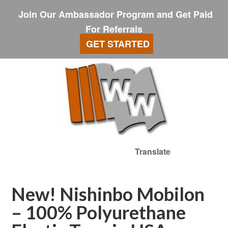
Join Our Ambassador Program and Get Paid
For Referrals
GET STARTED
Translate
New! Nishinbo Mobilon
– 100% Polyurethane