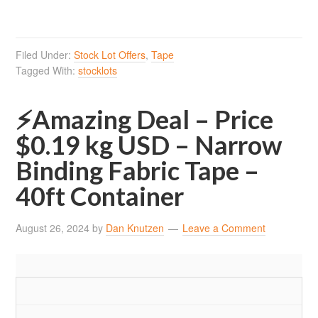
Filed Under:
Stock Lot Offers
,
Tape
Tagged With:
stocklots
⚡Amazing Deal – Price
$0.19 kg USD – Narrow
Binding Fabric Tape –
40ft Container
August 26, 2024
by
Dan Knutzen
Leave a Comment