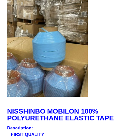
NISSHINBO MOBILON 100%
POLYURETHANE ELASTIC TAPE
Description:
– FIRST QUALITY