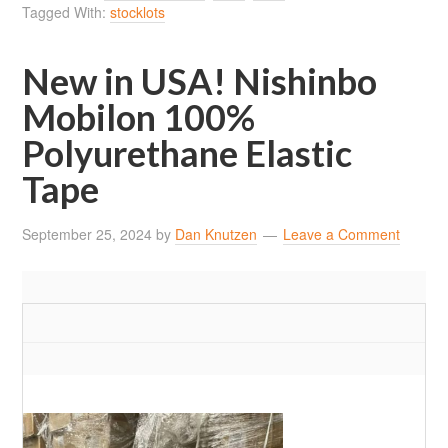
Tagged With:
stocklots
New in USA! Nishinbo
Mobilon 100%
Polyurethane Elastic
Tape
September 25, 2024
by
Dan Knutzen
Leave a Comment