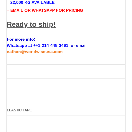
– 22,000 KG AVAILABLE
– EMAIL OR WHATSAPP FOR PRICING
Ready to ship!
For more info:
Whatsapp at +
+1-214-448-3461
or email
nathan@worldwiseusa.com
ELASTIC TAPE