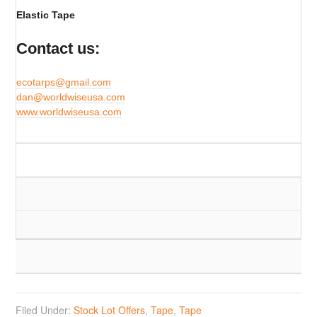
Elastic Tape
Contact us:
ecotarps@gmail.com
​dan@worldwiseusa.com
www.worldwiseusa.com
Filed Under:
Stock Lot Offers
,
Tape
,
Tape