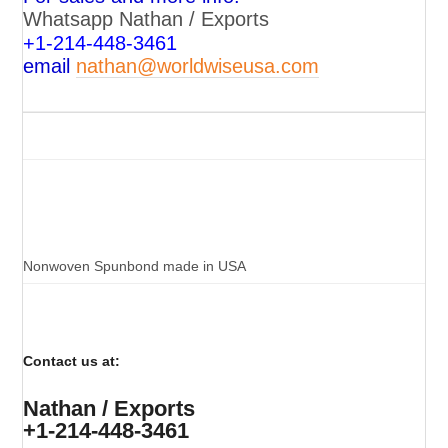
Whatsapp Nathan / Exports
+
1-214-448-3461
email
nathan@worldwiseusa.com
Nonwoven Spunbond made in USA
Contact us at:
Nathan / Exports
+1-214-448-3461